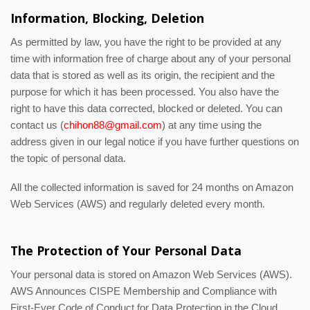
Information, Blocking, Deletion
As permitted by law, you have the right to be provided at any
time with information free of charge about any of your personal
data that is stored as well as its origin, the recipient and the
purpose for which it has been processed. You also have the
right to have this data corrected, blocked or deleted. You can
contact us (
chihon88@gmail.com
) at any time using the
address given in our legal notice if you have further questions on
the topic of personal data.
All the collected information is saved for 24 months on Amazon
Web Services (AWS) and regularly deleted every month.
The Protection of Your Personal Data
Your personal data is stored on Amazon Web Services (AWS).
AWS Announces CISPE Membership and Compliance with
First-Ever Code of Conduct for Data Protection in the Cloud.