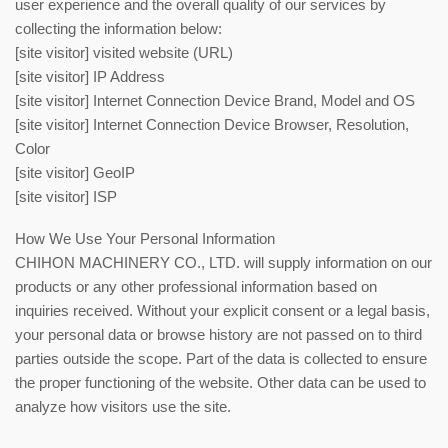
user experience and the overall quality of our services by
collecting the information below:
[site visitor] visited website (URL)
[site visitor] IP Address
[site visitor] Internet Connection Device Brand, Model and OS
[site visitor] Internet Connection Device Browser, Resolution,
Color
[site visitor] GeoIP
[site visitor] ISP
How We Use Your Personal Information
CHIHON MACHINERY CO., LTD. will supply information on our
products or any other professional information based on
inquiries received. Without your explicit consent or a legal basis,
your personal data or browse history are not passed on to third
parties outside the scope. Part of the data is collected to ensure
the proper functioning of the website. Other data can be used to
analyze how visitors use the site.