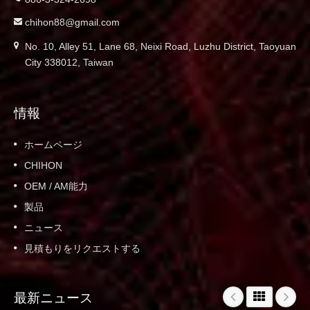
chihon88@gmail.com
No. 10, Alley 51, Lane 68, Neixi Road, Luzhu District, Taoyuan
City 338012, Taiwan
情報
ホームページ
CHIHON
OEM / AM能力
製品
ニュース
見積もりをリクエストする
最新ニュース