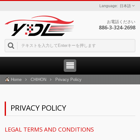
日本語
お電話ください
886-3-324-2698
Home
CHIHON
Privacy Policy
PRIVACY POLICY
LEGAL TERMS AND CONDITIONS