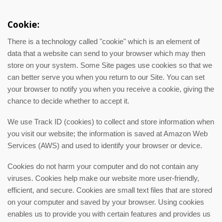
Cookie:
There is a technology called "cookie" which is an element of
data that a website can send to your browser which may then
store on your system. Some Site pages use cookies so that we
can better serve you when you return to our Site. You can set
your browser to notify you when you receive a cookie, giving the
chance to decide whether to accept it.
We use Track ID (cookies) to collect and store information when
you visit our website; the information is saved at Amazon Web
Services (AWS) and used to identify your browser or device.
Cookies do not harm your computer and do not contain any
viruses. Cookies help make our website more user-friendly,
efficient, and secure. Cookies are small text files that are stored
on your computer and saved by your browser. Using cookies
enables us to provide you with certain features and provides us