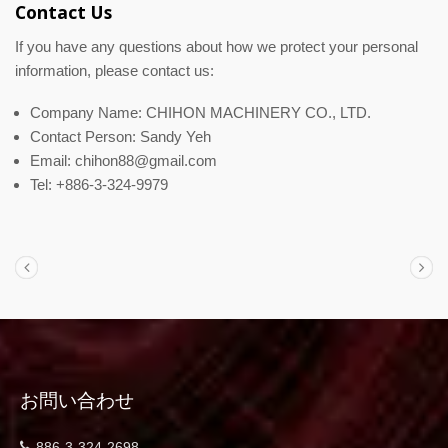
Contact Us
If you have any questions about how we protect your personal
information, please contact us:
Company Name: CHIHON MACHINERY CO., LTD.
Contact Person: Sandy Yeh
Email: chihon88@gmail.com
Tel: +886-3-324-9979
お問い合わせ
886-3-324-2698