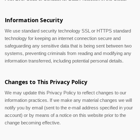
Information Security
We use standard security technology SSL or HTTPS standard
technology for keeping an internet connection secure and
safeguarding any sensitive data that is being sent between two
systems, preventing criminals from reading and modifying any
information transferred, including potential personal details.
Changes to This Privacy Policy
We may update this Privacy Policy to reflect changes to our
information practices. If we make any material changes we will
notify you by email (sent to the e-mail address specified in your
account) or by means of a notice on this website prior to the
change becoming effective.