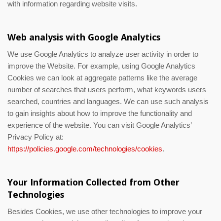
with information regarding website visits.
Web analysis with Google Analytics
We use Google Analytics to analyze user activity in order to
improve the Website. For example, using Google Analytics
Cookies we can look at aggregate patterns like the average
number of searches that users perform, what keywords users
searched, countries and languages. We can use such analysis
to gain insights about how to improve the functionality and
experience of the website. You can visit Google Analytics’
Privacy Policy at:
https://policies.google.com/technologies/cookies
.
Your Information Collected from Other
Technologies
Besides Cookies, we use other technologies to improve your