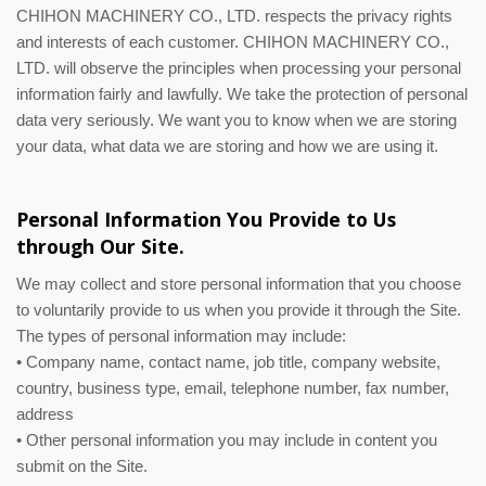
CHIHON MACHINERY CO., LTD. respects the privacy rights
and interests of each customer. CHIHON MACHINERY CO.,
LTD. will observe the principles when processing your personal
information fairly and lawfully. We take the protection of personal
data very seriously. We want you to know when we are storing
your data, what data we are storing and how we are using it.
Personal Information You Provide to Us
through Our Site.
We may collect and store personal information that you choose
to voluntarily provide to us when you provide it through the Site.
The types of personal information may include:
• Company name, contact name, job title, company website,
country, business type, email, telephone number, fax number,
address
• Other personal information you may include in content you
submit on the Site.